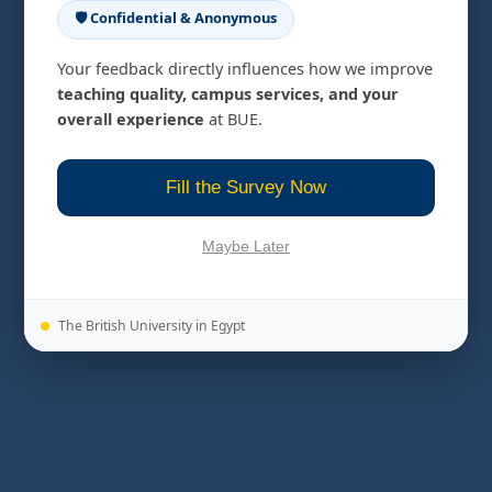
🛡️ Confidential & Anonymous
Your feedback directly influences how we improve
teaching quality, campus services, and your
overall experience
at BUE.
Fill the Survey Now
Maybe Later
The British University in Egypt